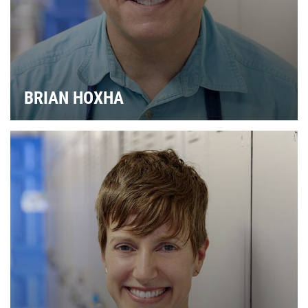
BRIAN HOXHA