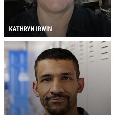
KATHRYN IRWIN