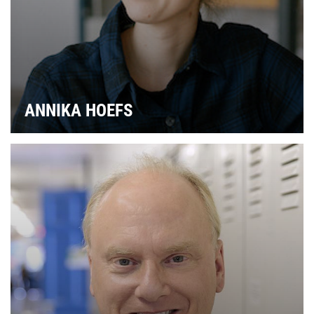
ANNIKA HOEFS