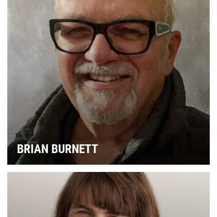
BRIAN BURNETT