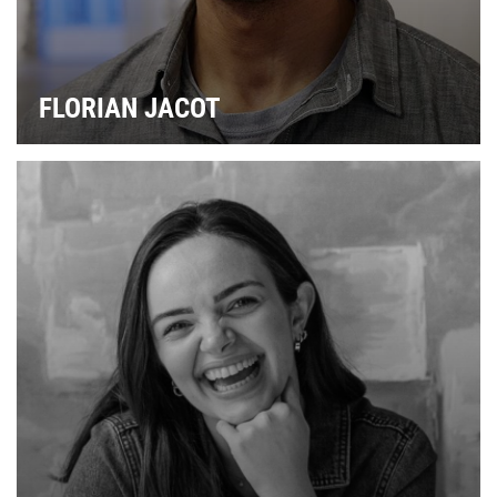
FLORIAN JACOT