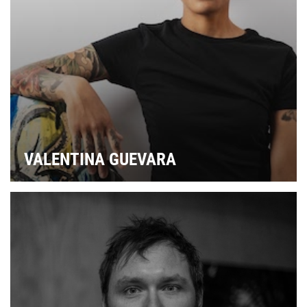
VALENTINA GUEVARA