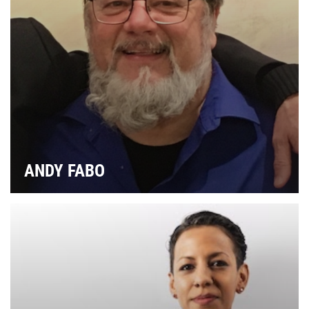
I
SP
ANDY FABO