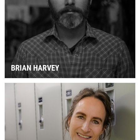
P
FA
BRIAN HARVEY