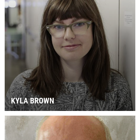
KYLA BROWN