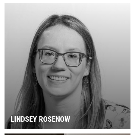
LINDSEY ROSENOW