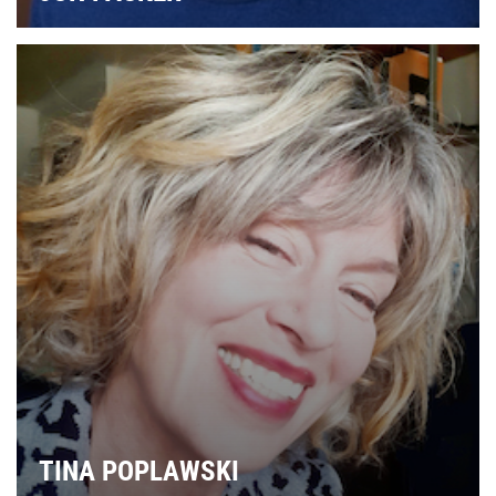
TINA POPLAWSKI