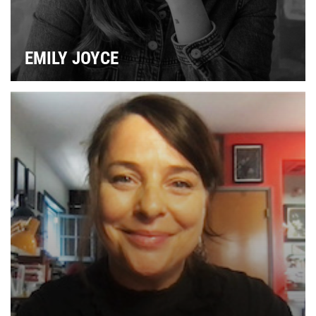
EMILY JOYCE