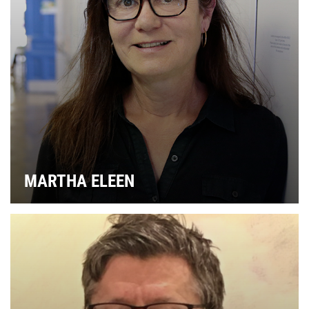
G
MARTHA ELEEN