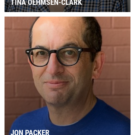
TINA OEHMSEN-CLARK
JON PACKER