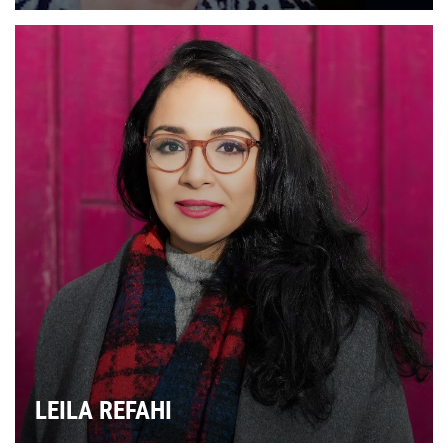
LEILA REFAHI