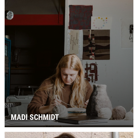
MADI SCHMIDT