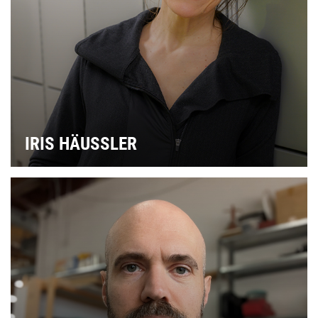
IRIS HÄUSSLER