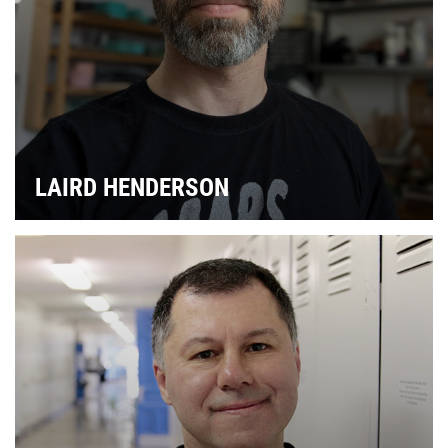
& 
LAIRD HENDERSON