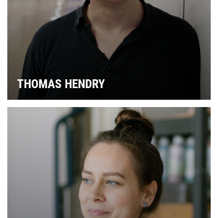
S
THOMAS HENDRY