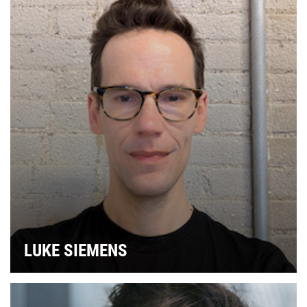
LUKE SIEMENS