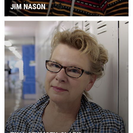
JIM NASON