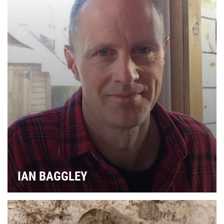
IAN BAGGLEY