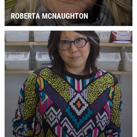
ROBERTA MCNAUGHTON