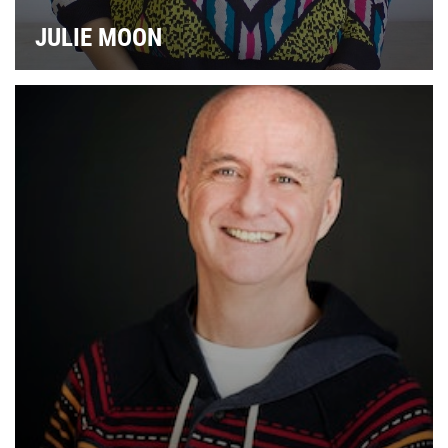
JULIE MOON