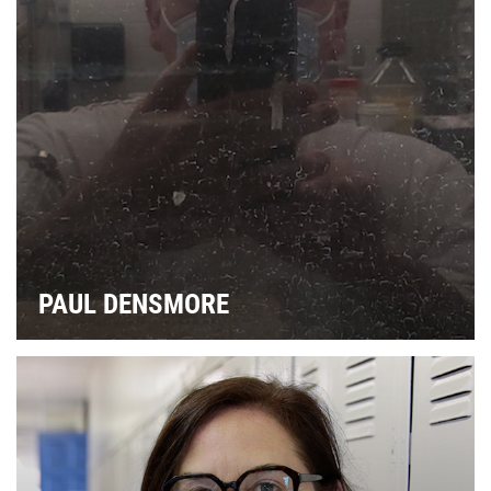
PAUL DENSMORE