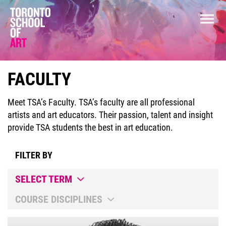
FACULTY
Meet TSA’s Faculty. TSA’s faculty are all professional
artists and art educators. Their passion, talent and insight
provide TSA students the best in art education.
FILTER BY
SELECT TERM
COURSE DISCIPLINES