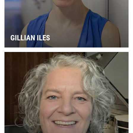
GILLIAN ILES