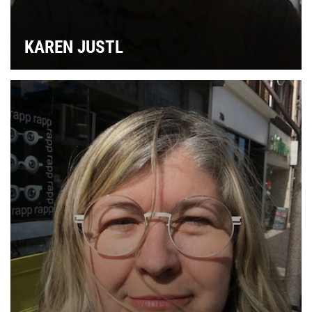
L
KAREN JUSTL