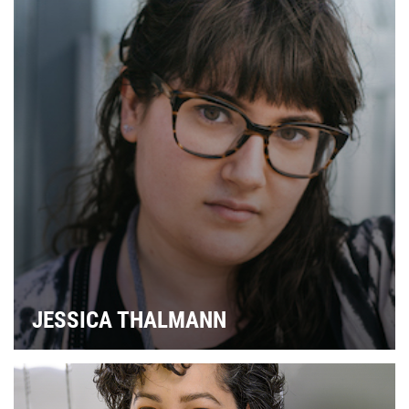
JESSICA THALMANN