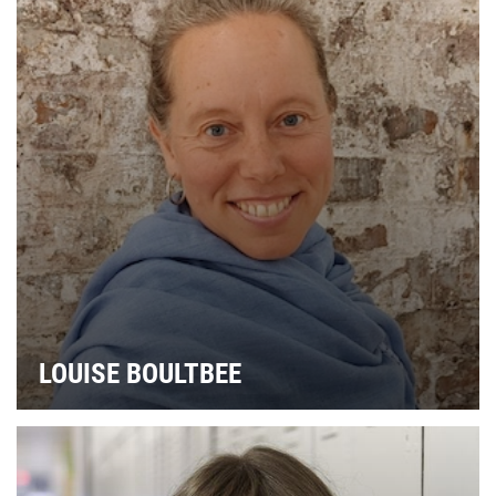
LOUISE BOULTBEE