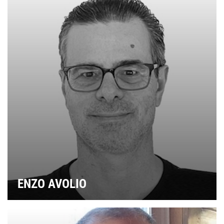
ENZO AVOLIO