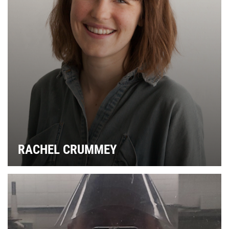
C
RACHEL CRUMMEY