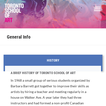
General Info
HISTORY
A BRIEF HISTORY OF TORONTO SCHOOL OF ART
In 1968 a small group of serious students organized by
Barbara Barrett got together to improve their skills as
artists by hiring a teacher and meeting regularly in a
house on Walker Ave. A year later they had three
instructors and had formed a non-profit Canadian