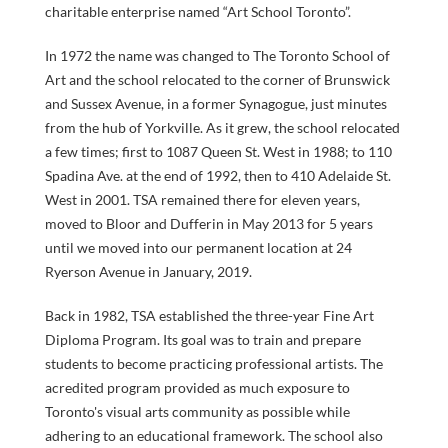
charitable enterprise named “Art School Toronto”.
In 1972 the name was changed to The Toronto School of
Art and the school relocated to the corner of Brunswick
and Sussex Avenue, in a former Synagogue, just minutes
from the hub of Yorkville. As it grew, the school relocated
a few times; first to 1087 Queen St. West in 1988; to 110
COURSES
Spadina Ave. at the end of 1992, then to 410 Adelaide St.
West in 2001. TSA remained there for eleven years,
moved to Bloor and Dufferin in May 2013 for 5 years
until we moved into our permanent location at 24
Ryerson Avenue in January, 2019.
GENERAL
Back in 1982, TSA established the three-year Fine Art
Diploma Program. Its goal was to train and prepare
students to become practicing professional artists. The
acredited program provided as much exposure to
INFORMATI
Toronto's visual arts community as possible while
adhering to an educational framework. The school also