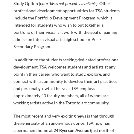
SEARCH
Study Option
(note this is not presently available)
. Other
professional development opportunities for TSA students
include the Portfolio Development Program, which is
intended for students who wish to put together a
portfolio of their visual art work with the goal of gaining
admission into a visual arts high school or Post-
Secondary Program.
In addition to the students seeking dedicated professional
development, TSA welcomes students and artists at any
point in their career who want to study, explore, and
connect with a community to develop their art practices
and personal growth. This year TSA employs
approximately 40 faculty members, all of whom are
DONAT
working artists active in the Toronto art community.
The most recent and very exciting news is that through
the generosity of an anonymous donor, TSA now has
a permanent home at
24 Ryerson Avenue
(just north of