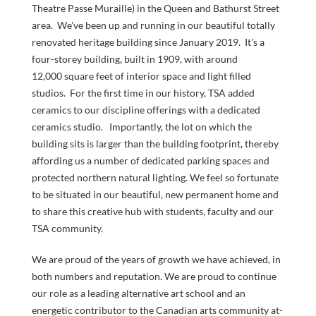
NOW
Theatre Passe Muraille) in the Queen and Bathurst Street
area. We've been up and running in our beautiful totally
renovated heritage building since January 2019. It's a
four-storey building, built in 1909, with around
12,000 square feet of interior space and light filled
studios. For the first time in our history, TSA added
ceramics to our discipline offerings with a dedicated
ceramics studio. Importantly, the lot on which the
building sits is larger than the building footprint, thereby
LOGIN
affording us a number of dedicated parking spaces and
protected northern natural lighting. We feel so fortunate
to be situated in our beautiful, new permanent home and
to share this creative hub with students, faculty and our
TSA community.
We are proud of the years of growth we have achieved, in
both numbers and reputation. We are proud to continue
our role as a leading alternative art school and an
energetic contributor to the Canadian arts community at-