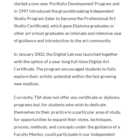
started a one-year Portfolio Development Program and
SPECIAL
in 1997 introduced the groundbreaking Independent
Studio Program (later to become the Professional Art
Studio Certificate), which gave Diploma graduates or
other art school graduates an intimate and intensive year
of guidance and introduction to the art community.
PROGRAMS
In January 2002, the Digital Lab was launched together
FACULTY
with the option of a year-long full-time Digital Art
Certificate. The program encouraged students to fully
explore their artistic potential within the fast growing
new medium.
Currently, TSA does not offer any certificate or diploma
& STAFF
programs but, for students who wish to dedicate
themselves to their practice in a particular area of study,
for opportunities to expand their styles, techniques,
process, methods, and concepts under the guidance of a
Faculty Mentor, could participate in our Independent