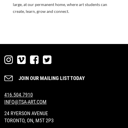
large, at our permanent home, where art students can
create, learn, grow and connect.
JOIN OUR MAILING LIST TODAY
416.504.7910
INFO@TSA-ART.COM
24 RYERSON AVENUE
TORONTO, ON, M5T 2P3